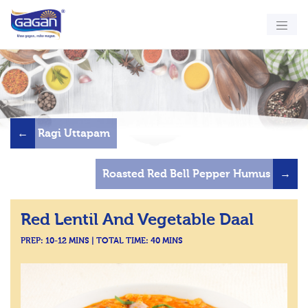
←
Ragi Uttapam
Roasted Red Bell Pepper Humus
→
Red Lentil And Vegetable Daal
PREP: 10-12 MINS | TOTAL TIME: 40 MINS