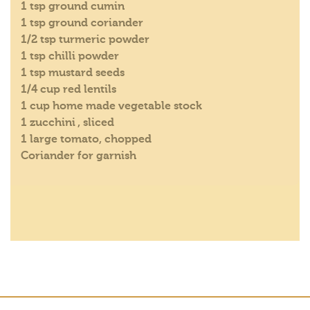
1 tsp ground cumin
1 tsp ground coriander
1/2 tsp turmeric powder
1 tsp chilli powder
1 tsp mustard seeds
1/4 cup red lentils
1 cup home made vegetable stock
1 zucchini , sliced
1 large tomato, chopped
Coriander for garnish