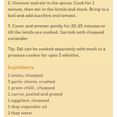
2. Uncover and stir in the spices. Cook for 1
minute, then stir in the lentils and stock. Bring to a
boil and add zucchini and tomato.
3. Cover and simmer gently for 20-25 minutes or
till the lentils are cooked. Garnish with chopped
coriander.
Tip: Dal can be cooked separately with stock in a
pressure cooker for upto 3 whistles.
Ingredients
1 onion, chopped
3 garlic cloves, crushed
1 green chilli , chopped
1 carrot, peeled and grated
1 eggplant, chopped
1 tbsp vegetable oil
2 tbsp water