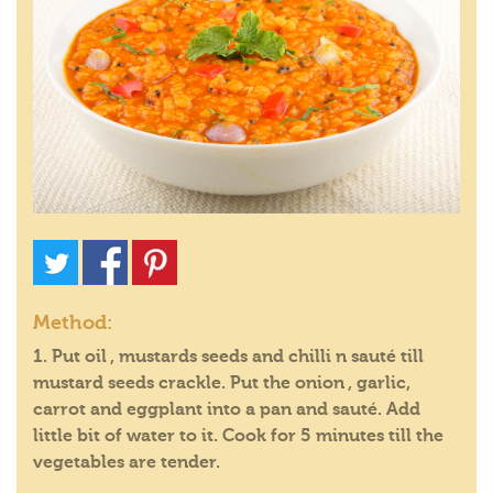
Method:
1. Put oil , mustards seeds and chilli n sauté till
mustard seeds crackle. Put the onion , garlic,
carrot and eggplant into a pan and sauté. Add
little bit of water to it. Cook for 5 minutes till the
vegetables are tender.